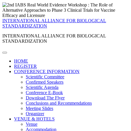
INTERNATIONAL ALLIANCE FOR BIOLOGICAL
STANDARDIZATION
INTERNATIONAL ALLIANCE FOR BIOLOGICAL
STANDARDIZATION
HOME
REGISTER
CONFERENCE INFORMATION
Scientific Committee
Confirmed Speakers
Scientific Agenda
Conference E-Book
Download The Flyer
Conclusions and Recommendations
Meeting Slides
Organizer
VENUE & HOTELS
Venue
Accommodation