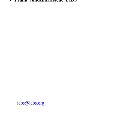
IABS
Rue de l’Est 8
CH-1207 Geneva
Switzerland
CONTACT US
Phone:
+33 4 87 77 18 01
Cell:
+33 6 35 31 40 90
Email:
iabs@iabs.org
ORGANIZER