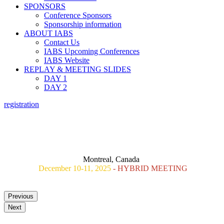
SPONSORS
Conference Sponsors
Sponsorship information
ABOUT IABS
Contact Us
IABS Upcoming Conferences
IABS Website
REPLAY & MEETING SLIDES
DAY 1
DAY 2
registration
nd
2
IABS REAL WORLD EVIDENCE WORKSHOP :
THE ROLE OF ALTERNATIVE APPROACHES TO PHASE 3
CLINICAL TRIALS
FOR VACCINE EFFICACY AND LICENSURE
Montreal, Canada
December 10-11, 2025
- HYBRID MEETING
Previous
Next