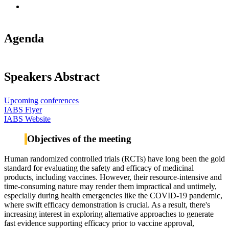
Agenda
Speakers Abstract
Upcoming conferences
IABS Flyer
IABS Website
Objectives of the meeting
Human randomized controlled trials (RCTs) have long been the gold
standard for evaluating the safety and efficacy of medicinal
products, including vaccines. However, their resource-intensive and
time-consuming nature may render them impractical and untimely,
especially during health emergencies like the COVID-19 pandemic,
where swift efficacy demonstration is crucial. As a result, there's
increasing interest in exploring alternative approaches to generate
fast evidence supporting efficacy prior to vaccine approval,