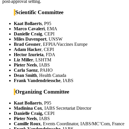
post-approval setting.
Scientific Committee
Kaat Bollaerts
, P95
Marco Cavaleri
, EMA
Danielle Craig
, CEPI
Miles Davenport
, UNSW
Brad Gessner
, EFPIA/Vaccines Europe
Adam Hacker
, CEPI
Hector Izurieta
, FDA
Liz Miller
, LSHTM
Pieter Neels
, IABS
Carla Saenz
, PAHO
Dean Smith
, Health Canada
Frank Vandendriessche
, IABS
Organizing Committee
Kaat Bollaerts
, P95
Madinina Cox
, IABS Secretariat Director
Danielle Craig,
CEPI
Pieter Neels
, IABS
Camille Roux
, Events Coordinator, IABS/MC’Com, France
Frank Vandendriessche
, IABS