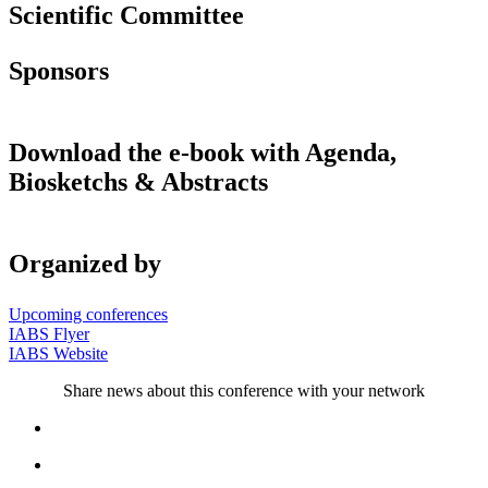
Scientific Committee
Sponsors
Download the e-book with Agenda,
Biosketchs & Abstracts
Organized by
Upcoming conferences
IABS Flyer
IABS Website
Share news about this conference with your network