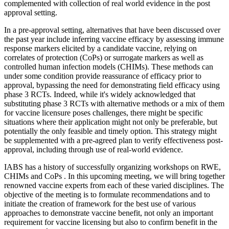
complemented with collection of real world evidence in the post
approval setting.
In a pre-approval setting, alternatives that have been discussed over
the past year include inferring vaccine efficacy by assessing immune
response markers elicited by a candidate vaccine, relying on
correlates of protection (CoPs) or surrogate markers as well as
controlled human infection models (CHIMs). These methods can
under some condition provide reassurance of efficacy prior to
approval, bypassing the need for demonstrating field efficacy using
phase 3 RCTs. Indeed, while it's widely acknowledged that
substituting phase 3 RCTs with alternative methods or a mix of them
for vaccine licensure poses challenges, there might be specific
situations where their application might not only be preferable, but
potentially the only feasible and timely option. This strategy might
be supplemented with a pre-agreed plan to verify effectiveness post-
approval, including through use of real-world evidence.
IABS has a history of successfully organizing workshops on RWE,
CHIMs and CoPs . In this upcoming meeting, we will bring together
renowned vaccine experts from each of these varied disciplines. The
objective of the meeting is to formulate recommendations and to
initiate the creation of framework for the best use of various
approaches to demonstrate vaccine benefit, not only an important
requirement for vaccine licensing but also to confirm benefit in the