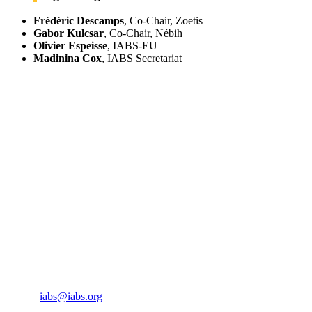
Frédéric Descamps
, Co-Chair, Zoetis
Gabor Kulcsar
, Co-Chair, Nébih
Olivier Espeisse
, IABS-EU
Madinina Cox
, IABS Secretariat
IABS
Rue Mina-Audemars, 3
CH-1204 Geneva
Switzerland
CONTACT US
Phone:
+33 4 87 77 18 01
Cell:
+33 6 35 31 40 90
Email:
iabs@iabs.org