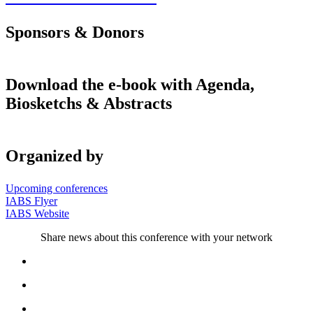
Sponsors & Donors
Download the e-book with Agenda,
Biosketchs & Abstracts
Organized by
Upcoming conferences
IABS Flyer
IABS Website
Share news about this conference with your network