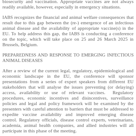
biosecurity and vaccination. Appropriate vaccines are not always
readily available, however, especially in emergency situations.
IABS recognizes the financial and animal welfare consequences that
result due to this gap between the (re-) emergence of an infectious
animal disease and the availability of appropriate vaccine(s) in the
EU. To help address this gap, the IABS is conducting a conference
on the topic, which will take place on 25 and 26 March 2025 in
Brussels, Belgium.
PREPAREDNESS AND RESPONSE TO EMERGING INFECTIOUS
ANIMAL DISEASES
After a review of the current legal, regulatory, epidemiological and
economic landscape in the EU, the conference will sponsor
presentations from a series of expert speakers from different EU
stakeholders that will analyse the issues preventing (or delaying)
access, availability or use of relevant vaccines. Regulatory
procedures, economic incentives and disincentives, surveillance
policies and legal and policy framework will be examined by the
presenters with careful attention to barriers that must be addressed to
expedite vaccine availability and improved emerging disease
control. Regulatory officials, disease control experts, veterinarians,
academia, animal health companies, and allied industries will all
participate in this phase of the meeting.