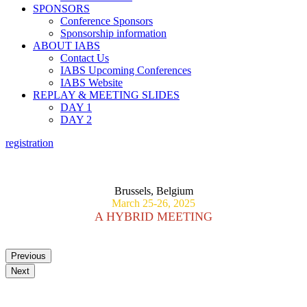
SPONSORS
Conference Sponsors
Sponsorship information
ABOUT IABS
Contact Us
IABS Upcoming Conferences
IABS Website
REPLAY & MEETING SLIDES
DAY 1
DAY 2
registration
PREPAREDNESS AND RESPONSE TO EMERGING
VETERINARY DISEASE OUTBREAKS
Brussels, Belgium
March 25-26, 2025
A HYBRID MEETING
Previous
Next
Scientific Committee