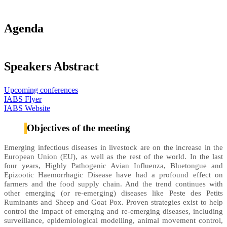
Agenda
Speakers Abstract
Upcoming conferences
IABS Flyer
IABS Website
Objectives of the meeting
Emerging infectious diseases in livestock are on the increase in the
European Union (EU), as well as the rest of the world. In the last
four years, Highly Pathogenic Avian Influenza, Bluetongue and
Epizootic Haemorrhagic Disease have had a profound effect on
farmers and the food supply chain. And the trend continues with
other emerging (or re-emerging) diseases like Peste des Petits
Ruminants and Sheep and Goat Pox. Proven strategies exist to help
control the impact of emerging and re-emerging diseases, including
surveillance, epidemiological modelling, animal movement control,