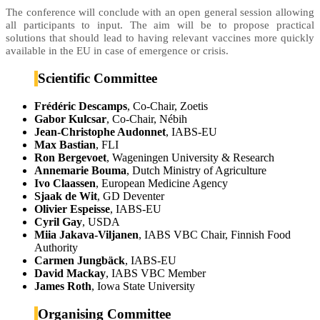
The conference will conclude with an open general session allowing
all participants to input. The aim will be to propose practical
solutions that should lead to having relevant vaccines more quickly
available in the EU in case of emergence or crisis.
Scientific Committee
Frédéric Descamps
, Co-Chair, Zoetis
Gabor Kulcsar
, Co-Chair, Nébih
Jean-Christophe Audonnet
, IABS-EU
Max Bastian
, FLI
Ron Bergevoet
, Wageningen University & Research
Annemarie Bouma
, Dutch Ministry of Agriculture
Ivo Claassen
, European Medicine Agency
Sjaak de Wit
, GD Deventer
Olivier Espeisse
, IABS-EU
Cyril Gay
, USDA
Miia Jakava-Viljanen
, IABS VBC Chair, Finnish Food
Authority
Carmen Jungbäck
, IABS-EU
David Mackay
, IABS VBC Member
James Roth
, Iowa State University
Organising Committee