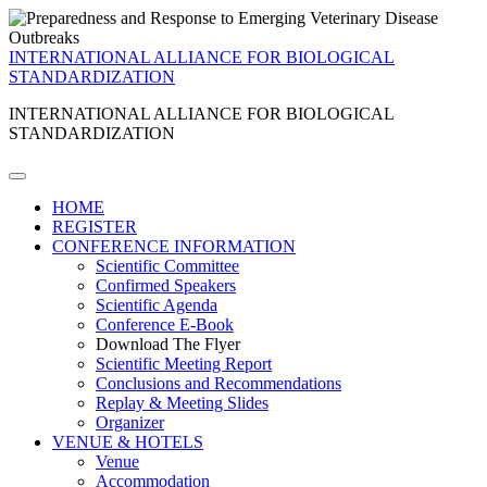
INTERNATIONAL ALLIANCE FOR BIOLOGICAL
STANDARDIZATION
INTERNATIONAL ALLIANCE FOR BIOLOGICAL
STANDARDIZATION
HOME
REGISTER
CONFERENCE INFORMATION
Scientific Committee
Confirmed Speakers
Scientific Agenda
Conference E-Book
Download The Flyer
Scientific Meeting Report
Conclusions and Recommendations
Replay & Meeting Slides
Organizer
VENUE & HOTELS
Venue
Accommodation