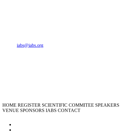
CONTACT US
Phone:
+33 4 87 77 18 01
Cell:
+33 6 35 31 40 90
Email:
iabs@iabs.org
ORGANIZER
International Alliance for Biological Standardization
HOME
REGISTER
SCIENTIFIC COMMITEE
SPEAKERS
VENUE
SPONSORS
IABS
CONTACT