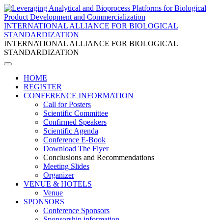
INTERNATIONAL ALLIANCE FOR BIOLOGICAL
STANDARDIZATION
INTERNATIONAL ALLIANCE FOR BIOLOGICAL
STANDARDIZATION
HOME
REGISTER
CONFERENCE INFORMATION
Call for Posters
Scientific Committee
Confirmed Speakers
Scientific Agenda
Conference E-Book
Download The Flyer
Conclusions and Recommendations
Meeting Slides
Organizer
VENUE & HOTELS
Venue
SPONSORS
Conference Sponsors
Sponsorship information