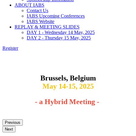
ABOUT IABS
Contact Us
IABS Upcoming Conferences
IABS Website
REPLAY & MEETING SLIDES
DAY 1 - Wednesday 14 May, 2025
DAY 2 - Thursday 15 May, 2025
Register
Leveraging Analytical and Bioprocess Platforms for
Biological Product Development and Commercialization
Brussels, Belgium
May 14-15, 2025
- a Hybrid Meeting -
Previous
Next