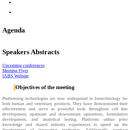
Agenda
Speakers Abstracts
Upcoming conferences
Meeting Flyer
IABS Website
Objectives of the meeting
Platforming technologies are now widespread in biotechnology for
both human and veterinary products. They have demonstrated their
effectiveness and serve as powerful tools throughout cell line
development, upstream and downstream operations, formulation
development, and analytical testing. Platforms utilize prior
knowledge and shared industry experiences to speed up the
development of innovative medicines. Additionally, contract