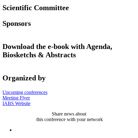
Scientific Committee
Sponsors
Download the e-book with Agenda,
Biosketchs & Abstracts
Organized by
Upcoming conferences
Meeting Flyer
IABS Website
Share news about
this conference with your network