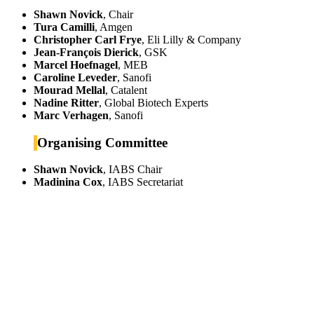
Shawn Novick
, Chair
Tura Camilli
, Amgen
Christopher Carl Frye
, Eli Lilly & Company
Jean-François Dierick
, GSK
Marcel Hoefnagel
, MEB
Caroline Leveder
, Sanofi
Mourad Mellal
, Catalent
Nadine Ritter
, Global Biotech Experts
Marc Verhagen
, Sanofi
Organising Committee
Shawn Novick
, IABS Chair
Madinina Cox
, IABS Secretariat
IABS
Rue Mina-Audemars, 3
CH-1204 Geneva
Switzerland