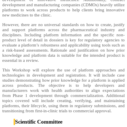
development and manufacturing companies (CDMOs) heavily utilize
platforms to work across products to help clients bring innovative
new medicines to the clinic.
However, there are no universal standards on how to create, justify
and support platforms across the pharmaceutical industry and
disciplines. Including platform information and the specific non-
product level of detail in dossiers is key for regulatory agencies to
evaluate a platform’s robustness and applicability using tools such as
a risk-based assessments. Rationale and justification on how prior
knowledge and platform data is suitable for the intended product is
essential in a review.
This Workshop will explore the use of platform approaches and
technologies in development and registration. It will include case
studies demonstrating how prior knowledge for a platform is applied
across products. The objective is to help developers and
manufacturers work with health authorities to align expectations
from Phase 1 development through commercialization. Additional
topics covered will include creating, verifying, and maintaining
platforms, their lifecycle, using them in regulatory submissions, and
transitioning from first-in-clinic trials to commercial approval.
Scientific Committee