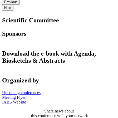
Previous
Next
Scientific Committee
Sponsors
Download the e-book with Agenda,
Biosketchs & Abstracts
Organized by
Upcoming conferences
Meeting Flyer
IABS Website
Share news about
this conference with your network