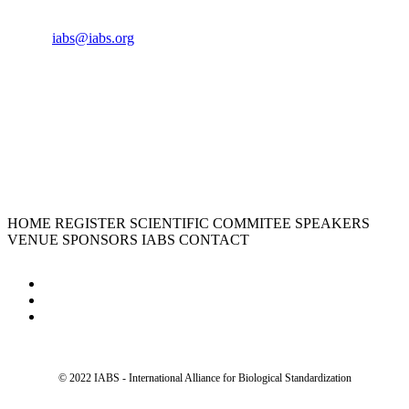
Cell:
+33 6 35 31 40 90
Email:
iabs@iabs.org
ORGANIZER
International Alliance for Biological Standardization
HOME
REGISTER
SCIENTIFIC COMMITEE
SPEAKERS
VENUE
SPONSORS
IABS
CONTACT
© 2022 IABS - International Alliance for Biological Standardization