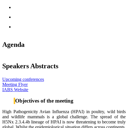
Agenda
Speakers Abstracts
Upcoming conferences
Meeting Flyer
IABS Website
Objectives of the meeting
High Pathogenicity Avian Influenza (HPAI) in poultry, wild birds
and wildlife mammals is a global challenge. The spread of the
H5Nx 2.3.4.4b lineage of HPAI is now threatening to become truly
global. Whilst the epidemiological situation differs across continents,