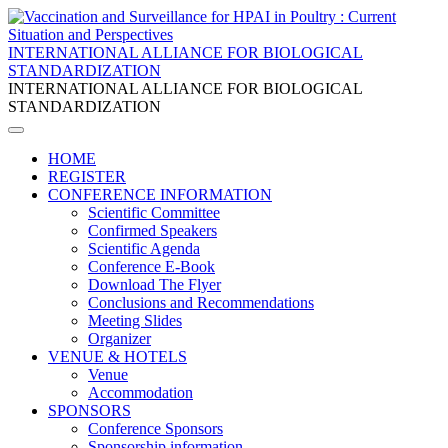
INTERNATIONAL ALLIANCE FOR BIOLOGICAL
STANDARDIZATION
INTERNATIONAL ALLIANCE FOR BIOLOGICAL
STANDARDIZATION
HOME
REGISTER
CONFERENCE INFORMATION
Scientific Committee
Confirmed Speakers
Scientific Agenda
Conference E-Book
Download The Flyer
Conclusions and Recommendations
Meeting Slides
Organizer
VENUE & HOTELS
Venue
Accommodation
SPONSORS
Conference Sponsors
Sponsorship information