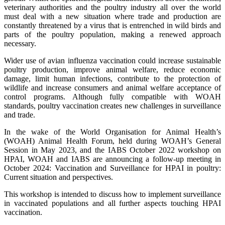
veterinary authorities and the poultry industry all over the world
must deal with a new situation where trade and production are
constantly threatened by a virus that is entrenched in wild birds and
parts of the poultry population, making a renewed approach
necessary.
Wider use of avian influenza vaccination could increase sustainable
poultry production, improve animal welfare, reduce economic
damage, limit human infections, contribute to the protection of
wildlife and increase consumers and animal welfare acceptance of
control programs. Although fully compatible with WOAH
standards, poultry vaccination creates new challenges in surveillance
and trade.
In the wake of the World Organisation for Animal Health’s
(WOAH) Animal Health Forum, held during WOAH’s General
Session in May 2023, and the IABS October 2022 workshop on
HPAI, WOAH and IABS are announcing a follow-up meeting in
October 2024: Vaccination and Surveillance for HPAI in poultry:
Current situation and perspectives.
This workshop is intended to discuss how to implement surveillance
in vaccinated populations and all further aspects touching HPAI
vaccination.