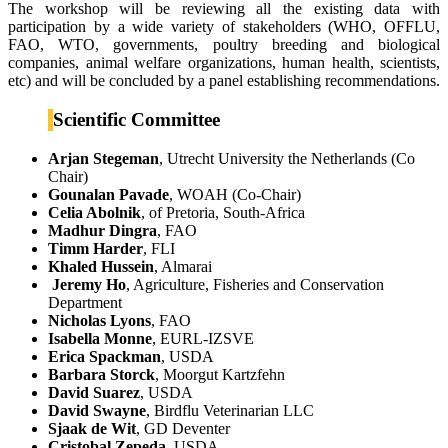
The workshop will be reviewing all the existing data with
participation by a wide variety of stakeholders (WHO, OFFLU,
FAO, WTO, governments, poultry breeding and biological
companies, animal welfare organizations, human health, scientists,
etc) and will be concluded by a panel establishing recommendations.
Scientific Committee
Arjan Stegeman
, Utrecht University the Netherlands (Co
Chair)
Gounalan Pavade
, WOAH (Co-Chair)
Celia Abolnik
, of Pretoria, South-Africa
Madhur Dingra
, FAO
Timm Harder
, FLI
Khaled Hussein
, Almarai
Jeremy Ho
, Agriculture, Fisheries and Conservation
Department
Nicholas Lyons
, FAO
Isabella Monne
, EURL-IZSVE
Erica Spackman
, USDA
Barbara Storck
, Moorgut Kartzfehn
David Suarez
, USDA
David Swayne
, Birdflu Veterinarian LLC
Sjaak de Wit
, GD Deventer
Cristobal Zepeda
, USDA