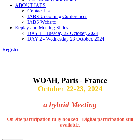
ABOUT IABS
Contact Us
IABS Upcoming Conferences
IABS Website
Replay and Meeting Slides
DAY 1 - Tuesday 22 October, 2024
DAY 2 - Wednesday 23 October, 2024
Register
Vaccination and Surveillance for HPAI in Poultry :
Current Situation and Perspectives
WOAH, Paris - France
October 22-23, 2024
a hybrid Meeting
On-site participation fully booked - Digital participation still
available.