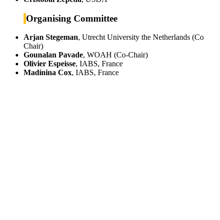
Organising Committee
Arjan Stegeman
, Utrecht University the Netherlands (Co
Chair)
Gounalan Pavade
, WOAH (Co-Chair)
Olivier Espeisse
, IABS, France
Madinina Cox
, IABS, France
IABS
Rue Mina-Audemars, 3
CH-1204 Geneva
Switzerland
CONTACT US
Phone:
+33 4 87 77 18 01