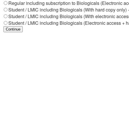
Regular including subscription to Biologicals (Electronic a
Student / LMIC including Biologicals (With hard copy only) 
Student / LMIC including Biologicals (With electronic acces
Student / LMIC including Biologicals (Electronic access + h
Continue