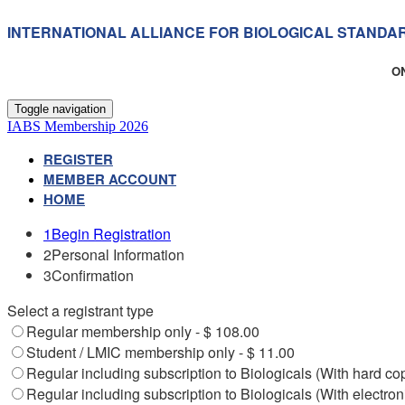
INTERNATIONAL ALLIANCE FOR BIOLOGICAL STANDA
O
Toggle navigation
IABS Membership 2026
REGISTER
MEMBER ACCOUNT
HOME
1
Begin Registration
2
Personal Information
3
Confirmation
Select a registrant type
Regular membership only - $ 108.00
Student / LMIC membership only - $ 11.00
Regular including subscription to Biologicals (With hard co
Regular including subscription to Biologicals (With electron