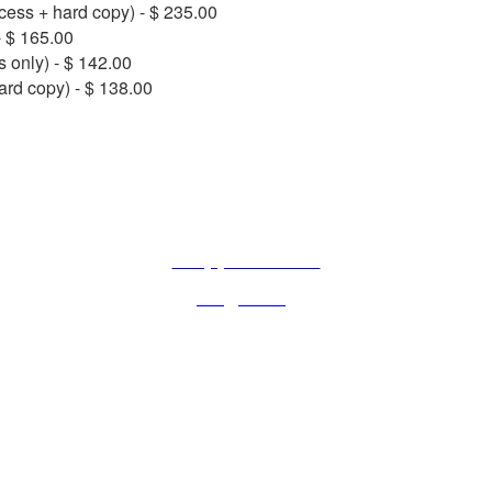
ccess + hard copy) - $ 235.00
- $ 165.00
s only) - $ 142.00
ard copy) - $ 138.00
CONTACT US IF YOU HAVE ANY QUESTION
Rue de l’Est 8, CH-1207 Geneva, Switzerland
+33 (0)4 87 77 18 01
iabs@iabs.org