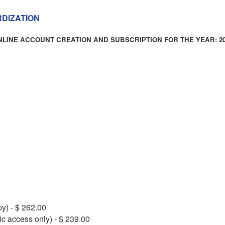
RDIZATION
NLINE ACCOUNT CREATION AND SUBSCRIPTION FOR THE YEAR: 20
py) - $ 262.00
ic access only) - $ 239.00