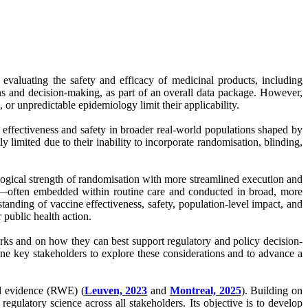
evaluating the safety and efficacy of medicinal products, including
ns and decision-making, as part of an overall data package. However,
 or unpredictable epidemiology limit their applicability.
 effectiveness and safety in broader real-world populations shaped by
y limited due to their inability to incorporate randomisation, blinding,
logical strength of randomisation with more streamlined execution and
sign—often embedded within routine care and conducted in broad, more
tanding of vaccine effectiveness, safety, population-level impact, and
r public health action.
orks and on how they can best support regulatory and policy decision-
ene key stakeholders to explore these considerations and to advance a
ld evidence (RWE) (
Leuven, 2023
and
Montreal, 2025
). Building on
latory science across all stakeholders. Its objective is to develop