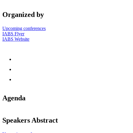
Organized by
Upcoming conferences
IABS Flyer
IABS Website
Agenda
Speakers Abstract