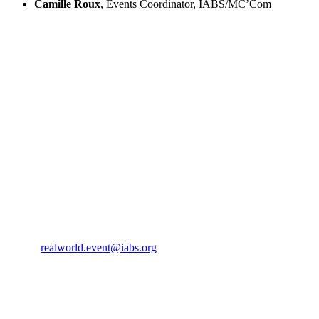
Camille Roux
, Events Coordinator, IABS/MC’Com
IABS
Rue de l’Est 8
CH-1207 Geneva
Switzerland
CONTACT US
Phone:
+33 4 87 77 18 01
Cell:
+33 6 35 31 40 90
Email:
realworld.event@iabs.org
ORGANIZER