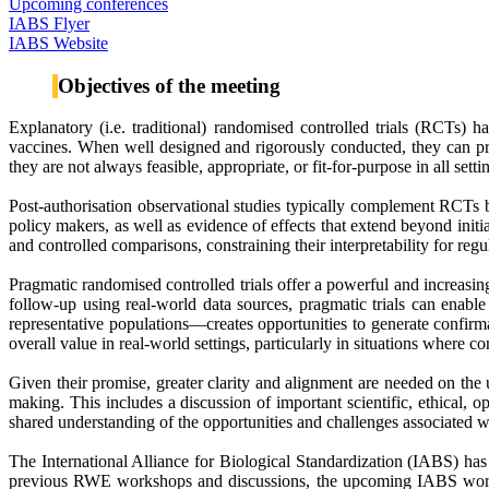
Upcoming conferences
IABS Flyer
IABS Website
Objectives of the meeting
Explanatory (i.e. traditional) randomised controlled trials (RCTs)
vaccines. When well designed and rigorously conducted, they can pro
they are not always feasible, appropriate, or fit-for-purpose in all se
Post-authorisation observational studies typically complement RCTs b
policy makers, as well as evidence of effects that extend beyond initia
and controlled comparisons, constraining their interpretability for re
Pragmatic randomised controlled trials offer a powerful and increasi
follow-up using real-world data sources, pragmatic trials can enabl
representative populations—creates opportunities to generate confirma
overall value in real-world settings, particularly in situations where con
Given their promise, greater clarity and alignment are needed on the
making. This includes a discussion of important scientific, ethical,
shared understanding of the opportunities and challenges associated wi
The International Alliance for Biological Standardization (IABS) ha
previous RWE workshops and discussions, the upcoming IABS workshop