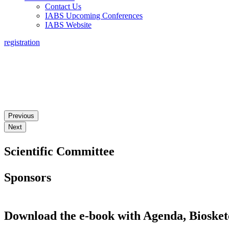
Contact Us
IABS Upcoming Conferences
IABS Website
registration
3RD IABS WORKSHOP ON REAL WORLD EVIDENCE: P
Previous
Next
Scientific Committee
Sponsors
Download the e-book with Agenda, Biosket