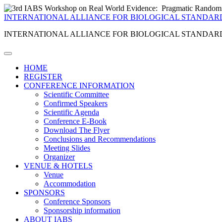
INTERNATIONAL ALLIANCE FOR BIOLOGICAL STANDAR
INTERNATIONAL ALLIANCE FOR BIOLOGICAL STANDAR
HOME
REGISTER
CONFERENCE INFORMATION
Scientific Committee
Confirmed Speakers
Scientific Agenda
Conference E-Book
Download The Flyer
Conclusions and Recommendations
Meeting Slides
Organizer
VENUE & HOTELS
Venue
Accommodation
SPONSORS
Conference Sponsors
Sponsorship information
ABOUT IABS