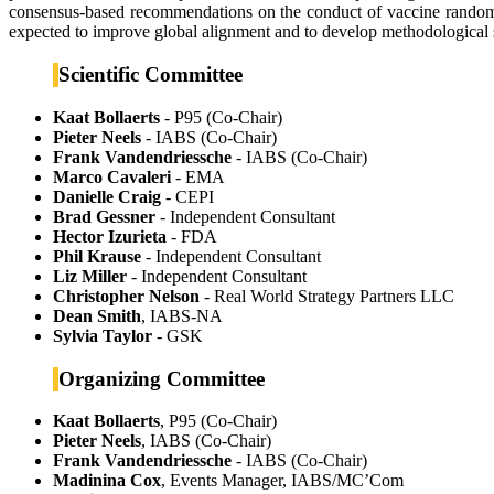
consensus-based recommendations on the conduct of vaccine randomise
expected to improve global alignment and to develop methodological 
Scientific Committee
Kaat Bollaerts
- P95 (Co-Chair)
Pieter Neels
- IABS (Co-Chair)
Frank Vandendriessche
- IABS (Co-Chair)
Marco Cavaleri
- EMA
Danielle Craig
- CEPI
Brad Gessner
- Independent Consultant
Hector Izurieta
- FDA
Phil Krause
- Independent Consultant
Liz Miller
- Independent Consultant
Christopher Nelson
- Real World Strategy Partners LLC
Dean Smith
, IABS-NA
Sylvia Taylor
- GSK
Organizing Committee
Kaat Bollaerts
, P95 (Co-Chair)
Pieter Neels
, IABS (Co-Chair)
Frank Vandendriessche
- IABS (Co-Chair)
Madinina Cox
, Events Manager, IABS/MC’Com