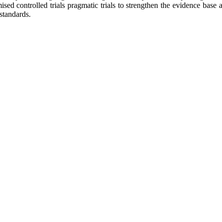
d controlled trials pragmatic trials to strengthen the evidence base
standards.