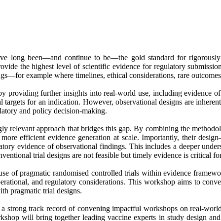
 have long been—and continue to be—the gold standard for rigorously 
vide the highest level of scientific evidence for regulatory submissio
ttings—for example where timelines, ethical considerations, rare outcomes,
y providing further insights into real-world use, including evidence of
l targets for an indication. However, observational designs are inherentl
gulatory and policy decision-making.
ngly relevant approach that bridges this gap. By combining the methodo
e more efficient evidence generation at scale. Importantly, their de
tory evidence of observational findings. This includes a deeper unders
ventional trial designs are not feasible but timely evidence is critical fo
 use of pragmatic randomised controlled trials within evidence framew
 operational, and regulatory considerations. This workshop aims to conv
th pragmatic trial designs.
s a strong track record of convening impactful workshops on real-wor
 will bring together leading vaccine experts in study design and regu