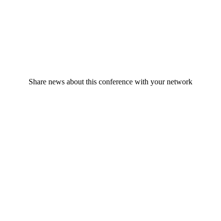
Share news about this conference with your network