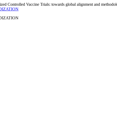
DIZATION
DIZATION