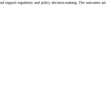
 and support regulatory and policy decision-making. The outcomes are