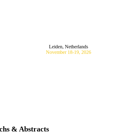
RAGMATIC RANDOMIZED CONTROLLED VACCINE TRIALS:
STANDARDS
Leiden, Netherlands
November 18-19, 2026
chs & Abstracts