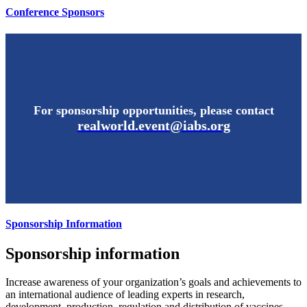
Conference Sponsors
For sponsorship opportunities, please contact
realworld.event@iabs.org
Sponsorship Information
Sponsorship information
Increase awareness of your organization’s goals and achievements to
an international audience of leading experts in research,
development, production, regulation and distribution of vaccines