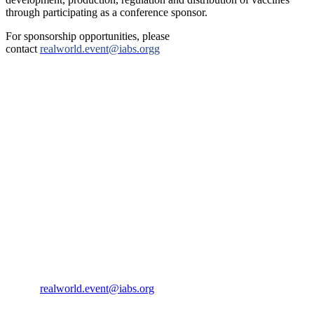
through participating as a conference sponsor.
For sponsorship opportunities, please
contact
realworld.event@iabs.orgg
IABS
Rue de l’Est 8
CH-1207 Geneva
Switzerland
CONTACT US
Phone:
+33 4 87 77 18 01
Cell:
+33 6 35 31 40 90
Email:
realworld.event@iabs.org