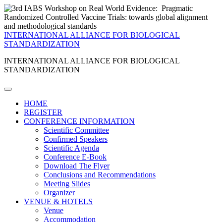
INTERNATIONAL ALLIANCE FOR BIOLOGICAL
STANDARDIZATION
INTERNATIONAL ALLIANCE FOR BIOLOGICAL
STANDARDIZATION
HOME
REGISTER
CONFERENCE INFORMATION
Scientific Committee
Confirmed Speakers
Scientific Agenda
Conference E-Book
Download The Flyer
Conclusions and Recommendations
Meeting Slides
Organizer
VENUE & HOTELS
Venue
Accommodation