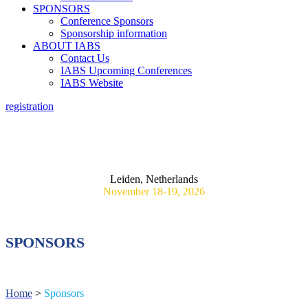
SPONSORS
Conference Sponsors
Sponsorship information
ABOUT IABS
Contact Us
IABS Upcoming Conferences
IABS Website
registration
3RD IABS WORKSHOP ON REAL WORLD EVIDENCE:
PRAGMATIC RANDOMIZED CONTROLLED VACCINE
TRIALS: TOWARDS GLOBAL ALIGNMENT AND
METHODOLOGICAL STANDARDS
Leiden, Netherlands
November 18-19, 2026
SPONSORS
Home
>
Sponsors