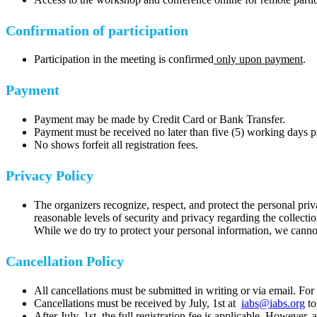
Confirmation of participation
Participation in the meeting is confirmed
only upon payment
.
Payment
Payment may be made by Credit Card or Bank Transfer.
Payment must be received no later than five (5) working days pri
No shows forfeit all registration fees.
Privacy Policy
The organizers recognize, respect, and protect the personal privac
reasonable levels of security and privacy regarding the collect
While we do try to protect your personal information, we cannot 
Cancellation Policy
All cancellations must be submitted in writing or via email. For
Cancellations must be received by July, 1st at
iabs@iabs.org
to
After July, 1st, the full registration fee is applicable. However