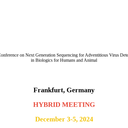
Conference on Next Generation Sequencing for Adventitious Virus Dete
in Biologics for Humans and Animal
NGS Training Workshop - December 3, 2024
4th NGS Conference - December 4 & 5, 2024
Frankfurt, Germany
HYBRID MEETING
December 3-5, 2024