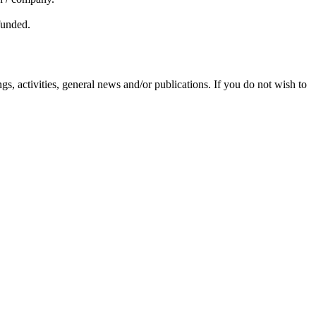
efunded.
s, activities, general news and/or publications. If you do not wish to