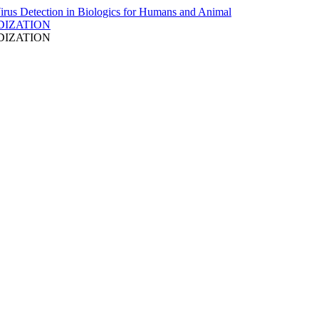
DIZATION
DIZATION