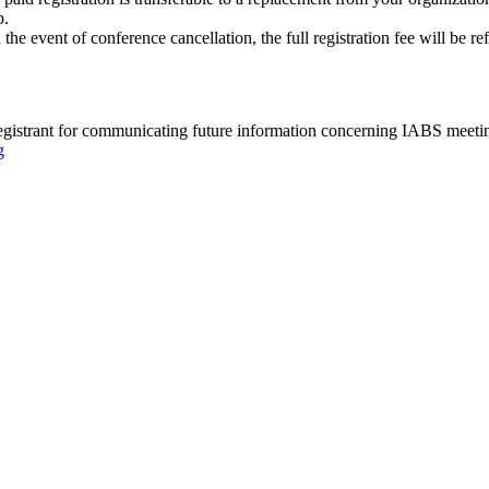
p.
 the event of conference cancellation, the full registration fee will be r
registrant for communicating future information concerning IABS meeting
g