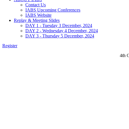
Contact Us
IABS Upcoming Conferences
IABS Website
Replay & Meeting Slides
DAY 1 - Tuesday 3 December, 2024
DAY 2 - Wednesday 4 December, 2024
DAY 3 - Thursday 5 December, 2024
Register
4th 