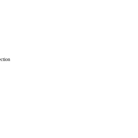
ction