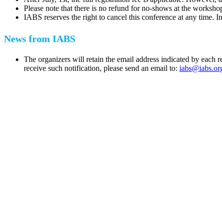
Please note that there is no refund for no-shows at the worksho
IABS reserves the right to cancel this conference at any time. In
News from IABS
The organizers will retain the email address indicated by each 
receive such notification, please send an email to:
iabs@iabs.or
IABS
Rue Mina-Audemars, 3
CH-1204 Geneva
Switzerland
CONTACT US
Phone:
+33 4 87 77 18 01
Cell:
+33 6 35 31 40 90