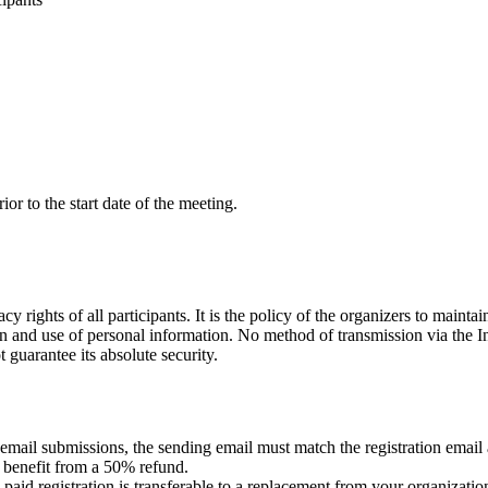
or to the start date of the meeting.
y rights of all participants. It is the policy of the organizers to mainta
ion and use of personal information. No method of transmission via the I
guarantee its absolute security.
 email submissions, the sending email must match the registration email
 benefit from a 50% refund.
, a paid registration is transferable to a replacement from your organizat