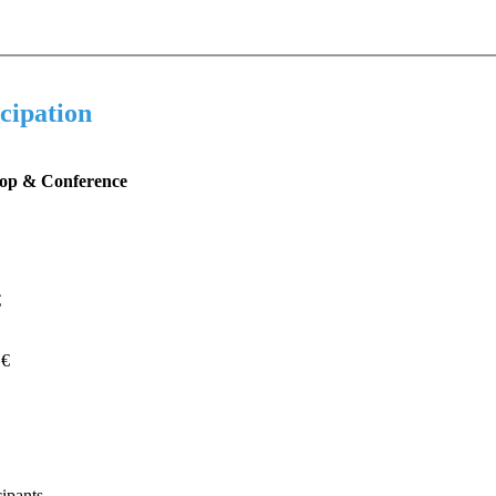
icipation
op & Conference
€
 €
cipants