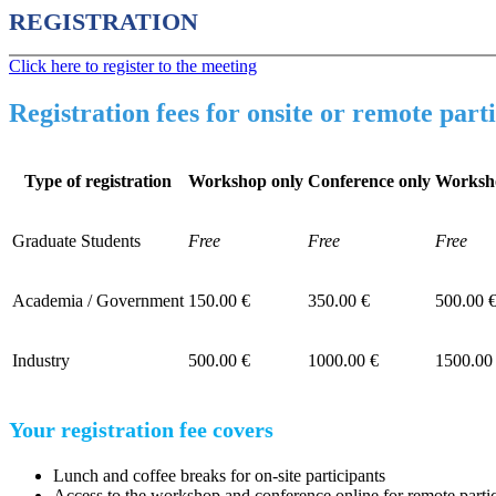
REGISTRATION
Click here to register to the meeting
Registration fees for onsite or remote part
Type of registration
Workshop only
Conference only
Worksh
Graduate Students
Free
Free
Free
Academia / Government
150.00 €
350.00 €
500.00 
Industry
500.00 €
1000.00 €
1500.00
Your registration fee covers
Lunch and coffee breaks for on-site participants
Access to the workshop and conference online for remote parti