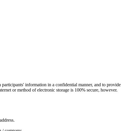
in participants' information in a confidential manner, and to provide
nternet or method of electronic storage is 100% secure, however.
 address.
ion / company.