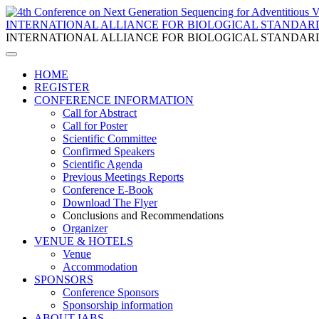
INTERNATIONAL ALLIANCE FOR BIOLOGICAL STANDAR
INTERNATIONAL ALLIANCE FOR BIOLOGICAL STANDAR
HOME
REGISTER
CONFERENCE INFORMATION
Call for Abstract
Call for Poster
Scientific Committee
Confirmed Speakers
Scientific Agenda
Previous Meetings Reports
Conference E-Book
Download The Flyer
Conclusions and Recommendations
Organizer
VENUE & HOTELS
Venue
Accommodation
SPONSORS
Conference Sponsors
Sponsorship information
ABOUT IABS