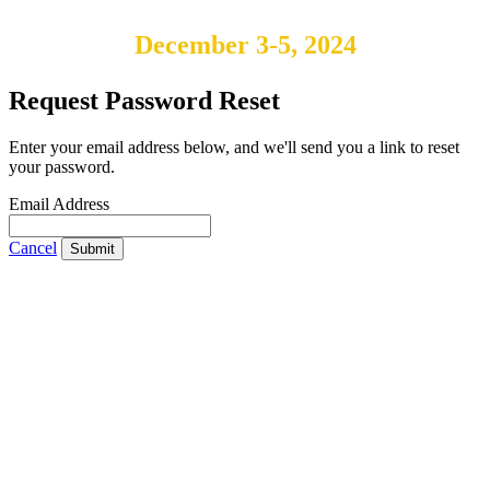
December 3-5, 2024
Request Password Reset
Enter your email address below, and we'll send you a link to reset
your password.
Email Address
Cancel
Submit
IABS
Rue Mina-Audemars, 3
CH-1204 Geneva
Switzerland