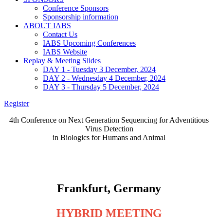
Conference Sponsors
Sponsorship information
ABOUT IABS
Contact Us
IABS Upcoming Conferences
IABS Website
Replay & Meeting Slides
DAY 1 - Tuesday 3 December, 2024
DAY 2 - Wednesday 4 December, 2024
DAY 3 - Thursday 5 December, 2024
Register
4th Conference on Next Generation Sequencing for Adventitious
Virus Detection
in Biologics for Humans and Animal
NGS Training Workshop - December 3, 2024
4th NGS Conference - December 4 & 5, 2024
Frankfurt, Germany
HYBRID MEETING