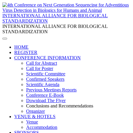
INTERNATIONAL ALLIANCE FOR BIOLOGICAL
STANDARDIZATION
INTERNATIONAL ALLIANCE FOR BIOLOGICAL
STANDARDIZATION
HOME
REGISTER
CONFERENCE INFORMATION
Call for Abstract
Call for Poster
Scientific Committee
Confirmed Speakers
Scientific Agenda
Previous Meetings Reports
Conference E-Book
Download The Flyer
Conclusions and Recommendations
Organizer
VENUE & HOTELS
Venue
Accommodation
SPONSORS