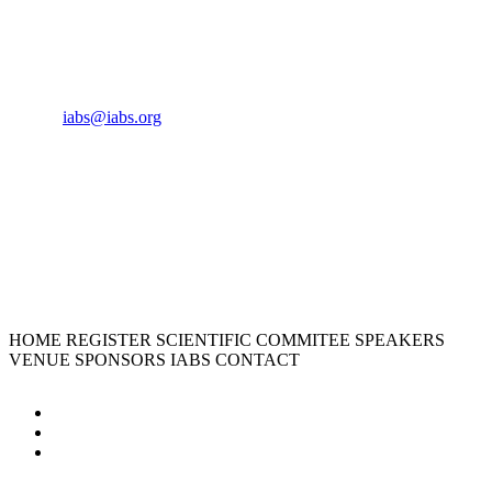
CONTACT US
Phone:
+33 4 87 77 18 01
Cell:
+33 6 35 31 40 90
Email:
iabs@iabs.org
ORGANIZER
International Alliance for Biological Standardization
HOME
REGISTER
SCIENTIFIC COMMITEE
SPEAKERS
VENUE
SPONSORS
IABS
CONTACT