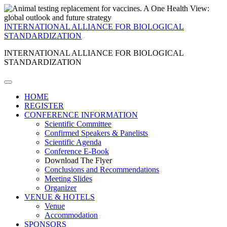
INTERNATIONAL ALLIANCE FOR BIOLOGICAL
STANDARDIZATION
INTERNATIONAL ALLIANCE FOR BIOLOGICAL
STANDARDIZATION
HOME
REGISTER
CONFERENCE INFORMATION
Scientific Committee
Confirmed Speakers & Panelists
Scientific Agenda
Conference E-Book
Download The Flyer
Conclusions and Recommendations
Meeting Slides
Organizer
VENUE & HOTELS
Venue
Accommodation
SPONSORS