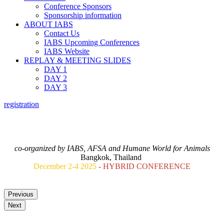
Conference Sponsors
Sponsorship information
ABOUT IABS
Contact Us
IABS Upcoming Conferences
IABS Website
REPLAY & MEETING SLIDES
DAY 1
DAY 2
DAY 3
registration
ANIMAL TESTING REPLACEMENT FOR VACCINES.
A ONE HEALTH VIEW: GLOBAL OUTLOOK AND FUTURE
STRATEGY
co-organized by IABS, AFSA and Humane World for Animals
Bangkok, Thailand
December 2-4 2025
- HYBRID CONFERENCE
Previous
Next