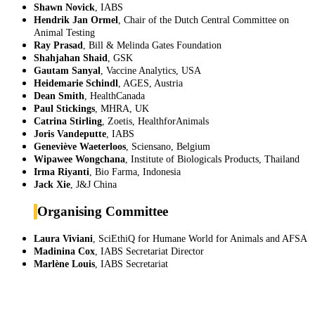
Shawn Novick
, IABS
Hendrik Jan Ormel
, Chair of the Dutch Central Committee on
Animal Testing
Ray Prasad
, Bill & Melinda Gates Foundation
Shahjahan Shaid
, GSK
Gautam Sanyal
, Vaccine Analytics, USA
Heidemarie Schindl
, AGES, Austria
Dean Smith
, HealthCanada
Paul Stickings
, MHRA, UK
Catrina Stirling
, Zoetis, HealthforAnimals
Joris Vandeputte
, IABS
Geneviève Waeterloos
, Sciensano, Belgium
Wipawee Wongchana
, Institute of Biologicals Products, Thailand
Irma Riyanti
, Bio Farma, Indonesia
Jack Xie
, J&J China
Organising Committee
Laura Viviani
,
SciEthiQ for Humane World for Animals and AFSA
Madinina Cox
,
IABS Secretariat Director
Marlène Louis
, IABS Secretariat
IABS