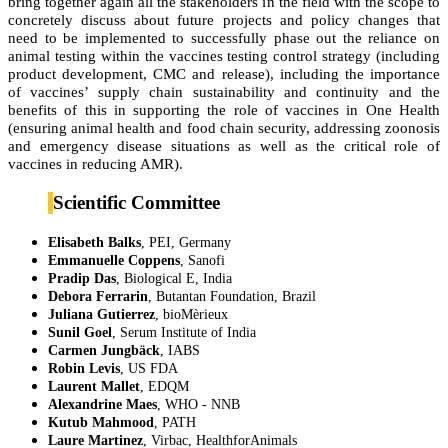
bring together again all the stakeholders in the field with the scope to
concretely discuss about future projects and policy changes that
need to be implemented to successfully phase out the reliance on
animal testing within the vaccines testing control strategy (including
product development, CMC and release), including the importance
of vaccines’ supply chain sustainability and continuity and the
benefits of this in supporting the role of vaccines in One Health
(ensuring animal health and food chain security, addressing zoonosis
and emergency disease situations as well as the critical role of
vaccines in reducing AMR).
Scientific Committee
Elisabeth Balks
, PEI, Germany
Emmanuelle Coppens
, Sanofi
Pradip Das
, Biological E, India
Debora Ferrarin
, Butantan Foundation, Brazil
Juliana Gutierrez
, bioMèrieux
Sunil Goel
, Serum Institute of India
Carmen Jungbäck
, IABS
Robin Levis
, US FDA
Laurent Mallet
, EDQM
Alexandrine Maes
, WHO - NNB
Kutub Mahmood
, PATH
Laure Martinez
, Virbac, HealthforAnimals