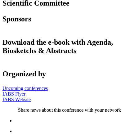
Scientific Committee
Sponsors
Download the e-book with Agenda,
Biosketchs & Abstracts
Organized by
Upcoming conferences
IABS Flyer
IABS Website
Share news about this conference with your network