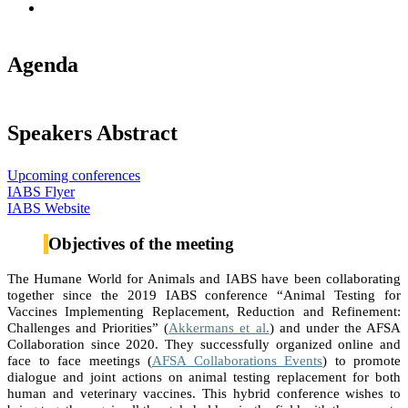
Agenda
Speakers Abstract
Upcoming conferences
IABS Flyer
IABS Website
Objectives of the meeting
The Humane World for Animals and IABS have been collaborating
together since the 2019 IABS conference “Animal Testing for
Vaccines Implementing Replacement, Reduction and Refinement:
Challenges and Priorities” (
Akkermans et al.
) and under the AFSA
Collaboration since 2020. They successfully organized online and
face to face meetings (
AFSA Collaborations Events
) to promote
dialogue and joint actions on animal testing replacement for both
human and veterinary vaccines. This hybrid conference wishes to