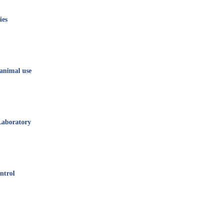
ies
animal use
Laboratory
ntrol