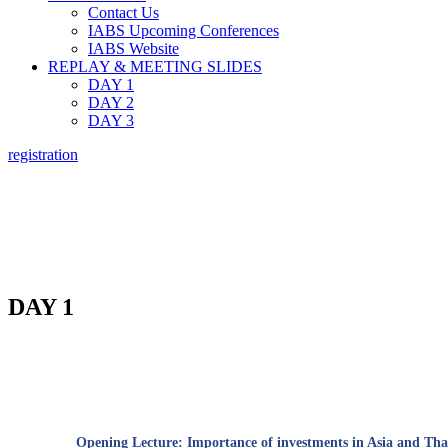
Contact Us
IABS Upcoming Conferences
IABS Website
REPLAY & MEETING SLIDES
DAY 1
DAY 2
DAY 3
registration
A O
DAY 1
Opening Lecture:
Importance of investments in Asia and Thai