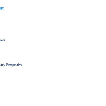
ent
ives
stry Perspective