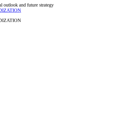
DIZATION
DIZATION