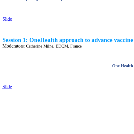
Slide
Session 1: OneHealth approach to advance vaccine 
Moderator
s:
Catherine Milne, EDQM, France
One Health 
Slide