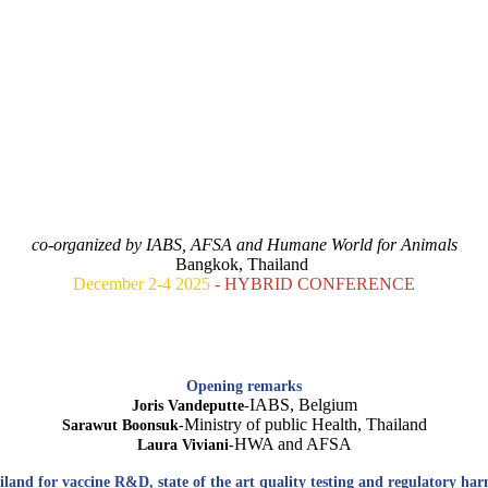
ANIMAL TESTING REPLACEMENT FOR VACCINES.
NE HEALTH VIEW: GLOBAL OUTLOOK AND FUTURE STRA
co-organized by IABS, AFSA and Humane World for Animals
Bangkok, Thailand
December 2-4 2025
- HYBRID CONFERENCE
Opening remarks
IABS, Belgium
Joris Vandeputte-
Ministry of public Health, Thailand
Sarawut Boonsuk-
HWA and AFSA
Laura Viviani-
land for vaccine R&D, state of the art quality testing and regulatory harm