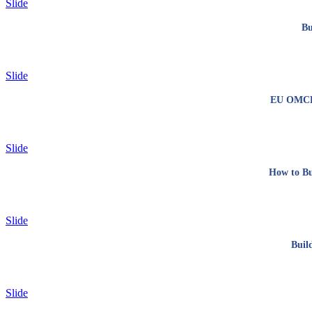
Slide
Bu
Slide
EU OMCL n
Slide
How to Bu
Slide
Buil
Slide