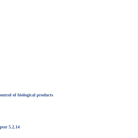
ntrol of biological products
pter 5.2.14