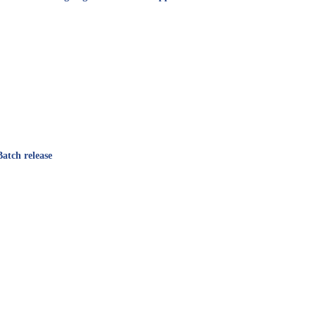
atch release