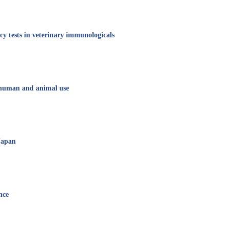
cy tests in veterinary immunologicals
r human and animal use
 Japan
nce