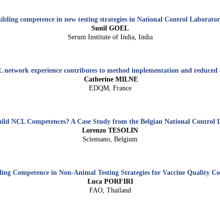
ilding competence in new testing strategies in National Control Laborator
Sunil GOEL
Serum Institute of India, India
etwork experience contributes to method implementation and reduced 
Catherine MILNE
EDQM, France
ild NCL Competences? A Case Study from the Belgian National Control 
Lorenzo TESOLIN
Sciensano, Belgium
ding Competence in Non-Animal Testing Strategies for Vaccine Quality Co
Luca PORFIRI
FAO,
Thailand