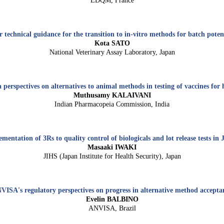
EDQM, France
 technical guidance for the transition to in-vitro methods for batch poten
Kota SATO
National Veterinary Assay Laboratory, Japan
perspectives on alternatives to animal methods in testing of vaccines fo
Muthusamy KALAIVANI
Indian Pharmacopeia Commission, India
mentation of 3Rs to quality control of biologicals and lot release tests in
Masaaki IWAKI
JIHS (Japan Institute for Health Security), Japan
VISA's regulatory perspectives on progress in alternative method accepta
Evelin BALBINO
ANVISA, Brazil