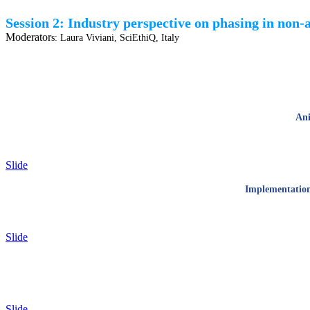
Session 2: Industry perspective on phasing in non-
Moderator
s:
Laura Viviani, SciEthiQ, Italy
Ani
Slide
Implementation 
Slide
Slide