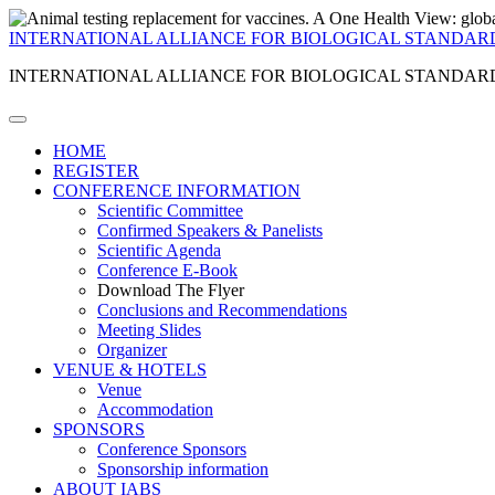
INTERNATIONAL ALLIANCE FOR BIOLOGICAL STANDAR
INTERNATIONAL ALLIANCE FOR BIOLOGICAL STANDAR
HOME
REGISTER
CONFERENCE INFORMATION
Scientific Committee
Confirmed Speakers & Panelists
Scientific Agenda
Conference E-Book
Download The Flyer
Conclusions and Recommendations
Meeting Slides
Organizer
VENUE & HOTELS
Venue
Accommodation
SPONSORS
Conference Sponsors
Sponsorship information
ABOUT IABS