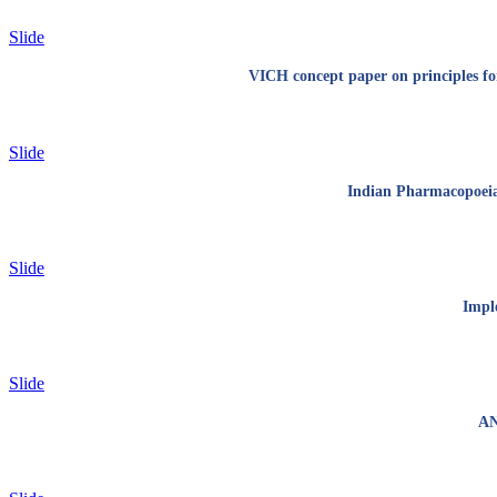
Slide
VICH concept paper on principles for
Slide
Indian Pharmacopoeia 
Slide
Imple
Slide
AN