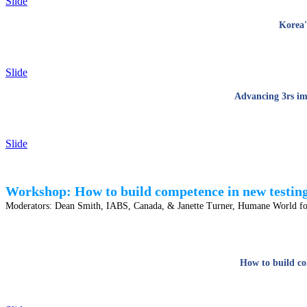
Slide
Korea'
Slide
Advancing 3rs im
Slide
Workshop: How to build competence in new testing 
Moderators:
Dean Smith, IABS, Canada, & Janette Turner, Humane World f
How to build co