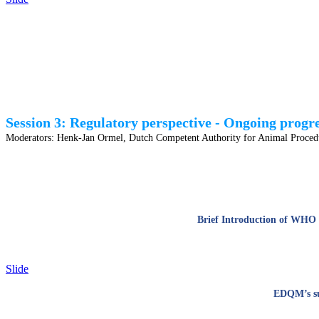
Session 3: Regulatory perspective - Ongoing progr
Moderators:
Henk-Jan Ormel, Dutch Competent Authority for Animal Procedu
Brief Introduction of WHO G
Slide
EDQM’s sup