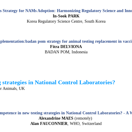
s Strategy for NAMs Adoption: Harmonizing Regulatory Science and Inn
In-Sook PARK
Korea Regulatory Science Centre, South Korea
plementation:badan pom strategy for animal testing replacement in vaccin
Fitra DELVIONA
BADAN POM, Indonesia
strategies in National Control Laboratories?
or Animals, UK
mpetence in new testing strategies in National Control Laboratories? - A
Alexandrine MAES
(remotely)
Alan FAUCONNIER
, WHO, Switzerland