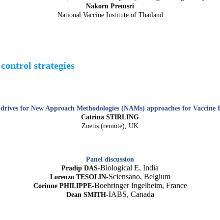
Nakorn Premsri
National Vaccine Institute of Thailand
control strategies
drives for New Approach Methodologies (NAMs) approaches for Vaccine B
Catrina STIRLING
Zoetis (remote), UK
Panel discussion
Biological E, India
Pradip DAS-
Sciensano, Belgium
Lorenzo TESOLIN-
Boehringer Ingelheim, France
Corinne PHILIPPE-
IABS, Canada
Dean SMITH-