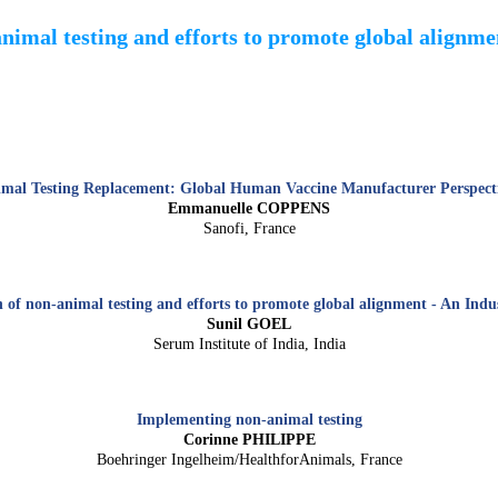
animal testing and efforts to promote global alignm
mal Testing Replacement: Global Human Vaccine Manufacturer Perspect
Emmanuelle COPPENS
Sanofi, France
of non-animal testing and efforts to promote global alignment - An Indu
Sunil GOEL
Serum Institute of India, India
Implementing non-animal testing
Corinne PHILIPPE
Boehringer Ingelheim/HealthforAnimals, France