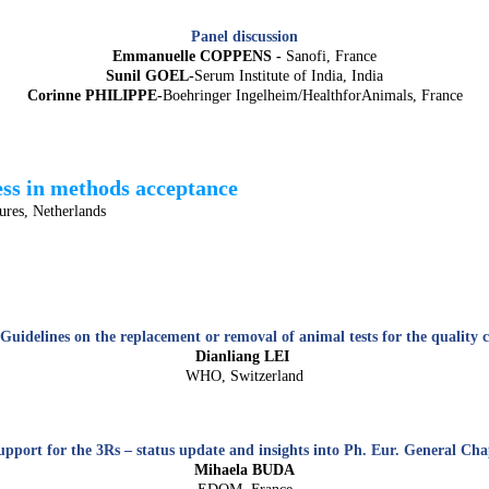
Panel discussion
Emmanuelle COPPENS -
Sanofi, France
Sunil GOEL-
Serum Institute of India, India
Corinne PHILIPPE-
Boehringer Ingelheim/HealthforAnimals, France
ess in methods acceptance
res, Netherlands
uidelines on the replacement or removal of animal tests for the quality co
Dianliang LEI
WHO, Switzerland
port for the 3Rs – status update and insights into Ph. Eur. General Cha
Mihaela BUDA