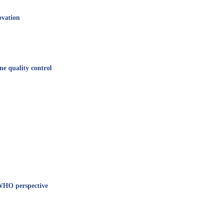
ovation
e quality control
 WHO perspective