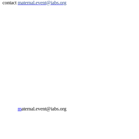
contact
maternal.event@iabs.org
IABS
Rue de l’Est 8
CH-1207 Geneva
Switzerland
CONTACT US
Phone:
+33 4 87 77 18 01
Cell:
+33 6 35 31 40 90
Email:
m
aternal.event@iabs.org
ORGANIZER