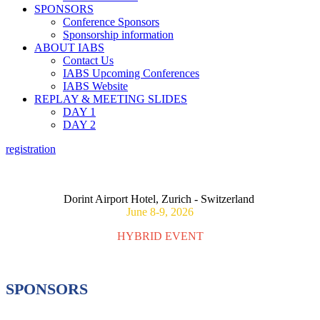
SPONSORS
Conference Sponsors
Sponsorship information
ABOUT IABS
Contact Us
IABS Upcoming Conferences
IABS Website
REPLAY & MEETING SLIDES
DAY 1
DAY 2
registration
ASSESSING CONSEQUENCES OF MATERNAL
IMMUNIZATION ON FOETAL OUTCOMES
Dorint Airport Hotel, Zurich - Switzerland
June 8-9, 2026
HYBRID EVENT
SPONSORS