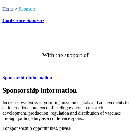
Home
>
Sponsors
Conference Sponsors
With the support of
Sponsorship Information
Sponsorship information
Increase awareness of your organization’s goals and achievements to
an international audience of leading experts in research,
development, production, regulation and distribution of vaccines
through participating as a conference sponsor.
For sponsorship opportunities, please