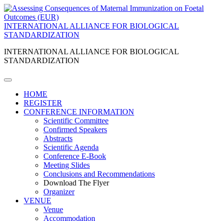
INTERNATIONAL ALLIANCE FOR BIOLOGICAL
STANDARDIZATION
INTERNATIONAL ALLIANCE FOR BIOLOGICAL
STANDARDIZATION
HOME
REGISTER
CONFERENCE INFORMATION
Scientific Committee
Confirmed Speakers
Abstracts
Scientific Agenda
Conference E-Book
Meeting Slides
Conclusions and Recommendations
Download The Flyer
Organizer
VENUE
Venue
Accommodation