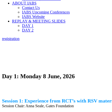
ABOUT IABS
Contact Us
IABS Upcoming Conferences
IABS Website
REPLAY & MEETING SLIDES
DAY 1
DAY 2
registration
ASSESSING 
Day 1: Monday 8 June, 2026
Session 1: Experience from RCT’s with RSV mater
Session Chair: Anna Seale, Gates Foundation