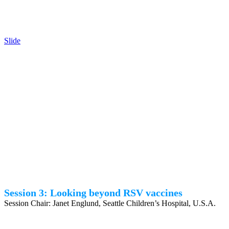
Slide
Session 3: Looking beyond RSV vaccines
Session Chair: Janet Englund, Seattle Children’s Hospital, U.S.A.