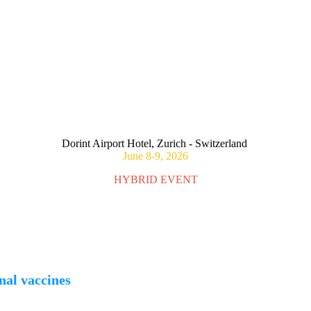
CONSEQUENCES OF MATERNAL IMMUNIZATION ON FOET
Dorint Airport Hotel, Zurich - Switzerland
June 8-9, 2026
HYBRID EVENT
nal vaccines