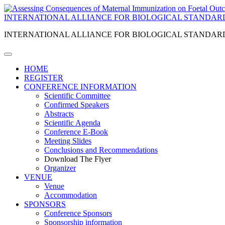
INTERNATIONAL ALLIANCE FOR BIOLOGICAL STANDAR
INTERNATIONAL ALLIANCE FOR BIOLOGICAL STANDAR
HOME
REGISTER
CONFERENCE INFORMATION
Scientific Committee
Confirmed Speakers
Abstracts
Scientific Agenda
Conference E-Book
Meeting Slides
Conclusions and Recommendations
Download The Flyer
Organizer
VENUE
Venue
Accommodation
SPONSORS
Conference Sponsors
Sponsorship information