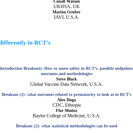
Conall Watson
UKHSA, UK
Marion Gruber
IAVI, U.S.A.
differently in RCT’s
Introduction Breakouts: How to assess safety in RCT’s: possible endpoints
outcomes and methodologies
Steve Black
Global Vaccine Data Network, U.S.A.
Breakout (1): what outcomes related to prematurity to look at in RCT’s
Alex Duga
CDC, Ethiopia
Flor Muñoz
Baylor College of Medicine, U.S.A.
Breakout (2): what statistical methodologies can be used