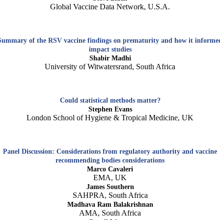
Global Vaccine Data Network, U.S.A.
Summary of the RSV vaccine findings on prematurity and how it informe
impact studies
Shabir Madhi
University of Witwatersrand, South Africa
Could statistical methods matter?
Stephen Evans
London School of Hygiene & Tropical Medicine, UK
Panel Discussion: Considerations from regulatory authority and vaccine
recommending bodies considerations
Marco Cavaleri
EMA, UK
James Southern
SAHPRA, South Africa
Madhava Ram Balakrishnan
AMA, South Africa