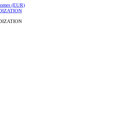
DIZATION
DIZATION