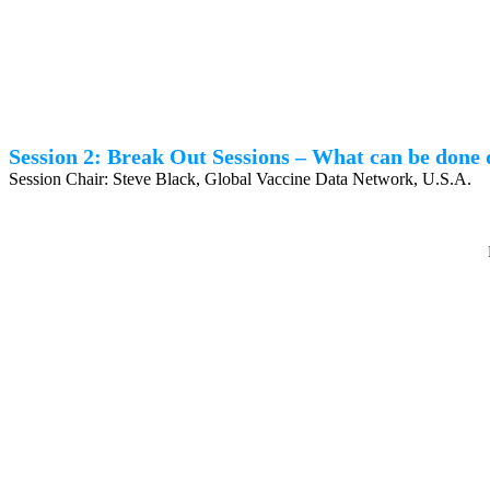
Session 2: Break Out Sessions – What can be done 
Session Chair: Steve Black, Global Vaccine Data Network, U.S.A.