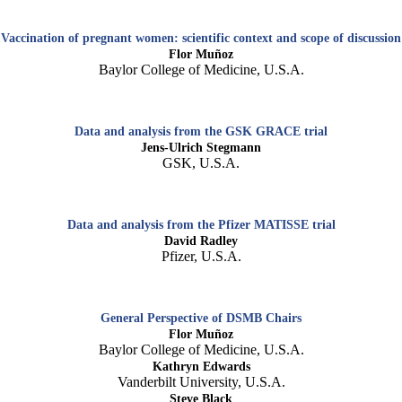
Vaccination of pregnant women: scientific context and scope of discussion
Flor Muñoz
Baylor College of Medicine, U.S.A.
Data and analysis from the GSK GRACE trial
Jens-Ulrich Stegmann
GSK, U.S.A.
Data and analysis from the Pfizer MATISSE trial
David Radley
Pfizer, U.S.A.
General Perspective of DSMB Chairs
Flor Muñoz
Baylor College of Medicine, U.S.A.
Kathryn Edwards
Vanderbilt University, U.S.A.
Steve Black