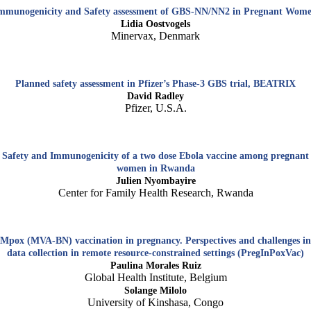
mmunogenicity and Safety assessment of GBS-NN/NN2 in Pregnant Wom
Lidia Oostvogels
Minervax, Denmark
Planned safety assessment in Pfizer’s Phase-3 GBS trial, BEATRIX
David Radley
Pfizer, U.S.A.
Safety and Immunogenicity of a two dose Ebola vaccine among pregnant
women in Rwanda
Julien Nyombayire
Center for Family Health Research, Rwanda
Mpox (MVA-BN) vaccination in pregnancy. Perspectives and challenges in
data collection in remote resource-constrained settings (PregInPoxVac)
Paulina Morales Ruiz
Global Health Institute, Belgium
Solange Milolo
University of Kinshasa, Congo