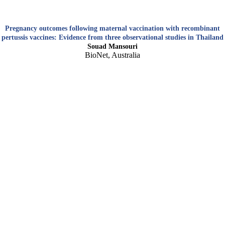
Pregnancy outcomes following maternal vaccination with recombinant
pertussis vaccines: Evidence from three observational studies in Thailand
Souad Mansouri
BioNet, Australia