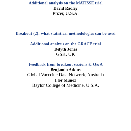
Additional analysis on the MATISSE trial
David Radley
Pfizer, U.S.A.
Breakout (2): what statistical methodologies can be used
Additional analysis on the GRACE trial
Delyth Jones
GSK, UK
Feedback from breakout sessions & Q&A
Benjamin Atkins
Global Vacccine Data Network, Australia
Flor Muñoz
Baylor College of Medicine, U.S.A.