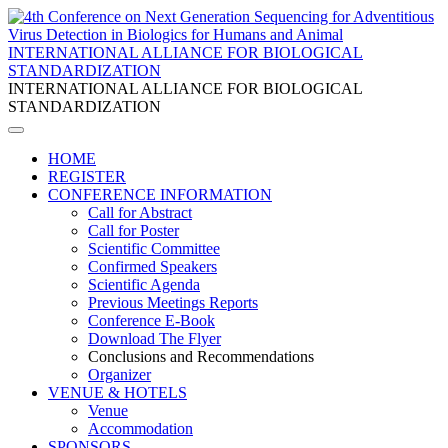
INTERNATIONAL ALLIANCE FOR BIOLOGICAL
STANDARDIZATION
INTERNATIONAL ALLIANCE FOR BIOLOGICAL
STANDARDIZATION
HOME
REGISTER
CONFERENCE INFORMATION
Call for Abstract
Call for Poster
Scientific Committee
Confirmed Speakers
Scientific Agenda
Previous Meetings Reports
Conference E-Book
Download The Flyer
Conclusions and Recommendations
Organizer
VENUE & HOTELS
Venue
Accommodation
SPONSORS