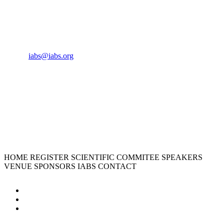
CONTACT US
Phone:
+33 4 87 77 18 01
Cell:
+33 6 35 31 40 90
Email:
iabs@iabs.org
ORGANIZER
International Alliance for Biological Standardization
HOME
REGISTER
SCIENTIFIC COMMITEE
SPEAKERS
VENUE
SPONSORS
IABS
CONTACT