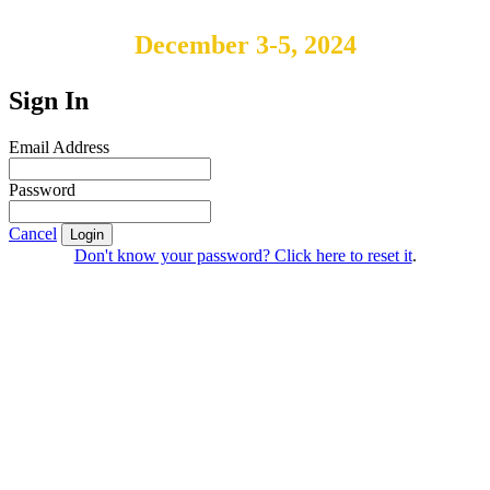
December 3-5, 2024
Sign In
Email Address
Password
Cancel
Login
Don't know your password? Click here to reset it
.
IABS
Rue Mina-Audemars, 3
CH-1204 Geneva
Switzerland