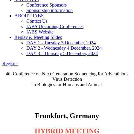
Conference Sponsors
Sponsorship information
ABOUT IABS
Contact Us
IABS Upcoming Conferences
IABS Website
Replay & Meeting Slides
DAY 1 - Tuesday 3 December, 2024
DAY 2 - Wednesday 4 December, 2024
DAY 3 - Thursday 5 December, 2024
Register
4th Conference on Next Generation Sequencing for Adventitious
Virus Detection
in Biologics for Humans and Animal
NGS Training Workshop - December 3, 2024
4th NGS Conference - December 4 & 5, 2024
Frankfurt, Germany
HYBRID MEETING